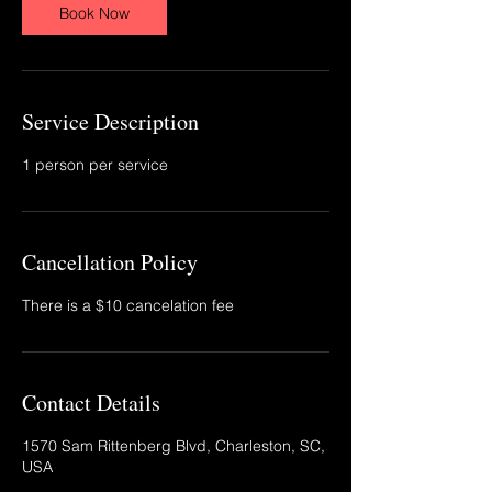
Book Now
Service Description
1 person per service
Cancellation Policy
There is a $10 cancelation fee
Contact Details
1570 Sam Rittenberg Blvd, Charleston, SC,
USA