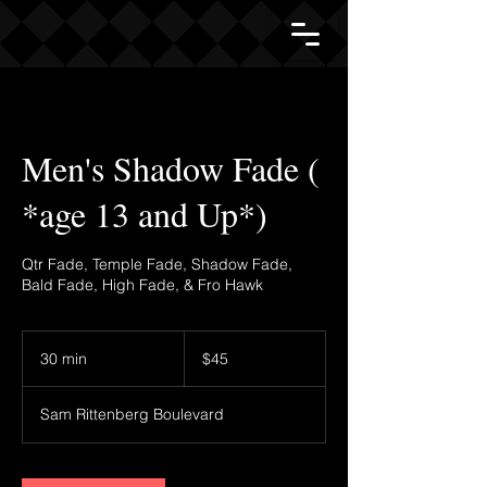
Men's Shadow Fade (
*age 13 and Up*)
Qtr Fade, Temple Fade, Shadow Fade,
Bald Fade, High Fade, & Fro Hawk
45
US
30 min
3
$45
dollars
0
m
Sam Rittenberg Boulevard
i
n