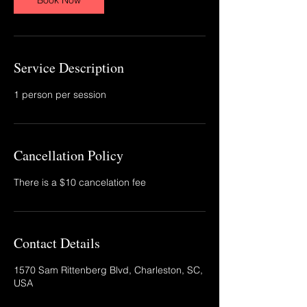
Book Now
Service Description
1 person per session
Cancellation Policy
There is a $10 cancelation fee
Contact Details
1570 Sam Rittenberg Blvd, Charleston, SC,
USA