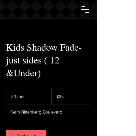
Kids Shadow Fade-
just sides ( 12
&Under)
35
US
30 min
3
$35
dollars
0
m
Sam Rittenberg Boulevard
i
n