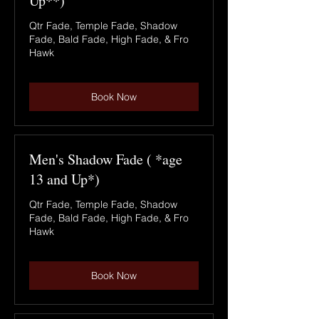
Up**)
Qtr Fade, Temple Fade, Shadow
Fade, Bald Fade, High Fade, & Fro
Hawk
Book Now
Men's Shadow Fade ( *age
13 and Up*)
Qtr Fade, Temple Fade, Shadow
Fade, Bald Fade, High Fade, & Fro
Hawk
Book Now