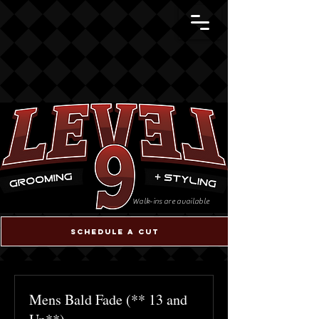
Walk-ins are available
Schedule a cut
Mens Bald Fade (** 13 and