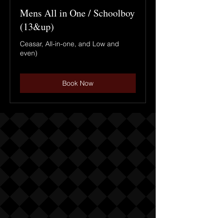
Mens All in One / Schoolboy
(13&up)
Ceasar, All-in-one, and Low and
even)
Book Now